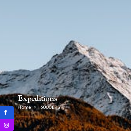
Expeditions
Home
6000ERS