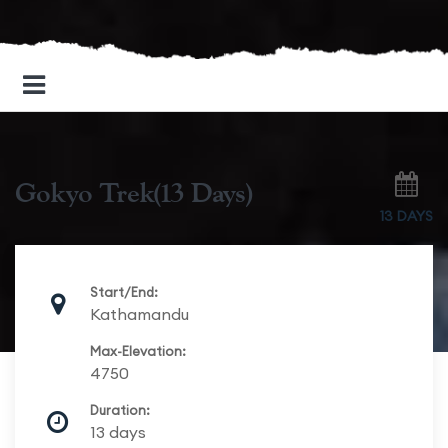
Gokyo Trek(13 Days)
13 DAYS
Start/End:
Kathamandu
Max-Elevation:
4750
Duration:
13 days