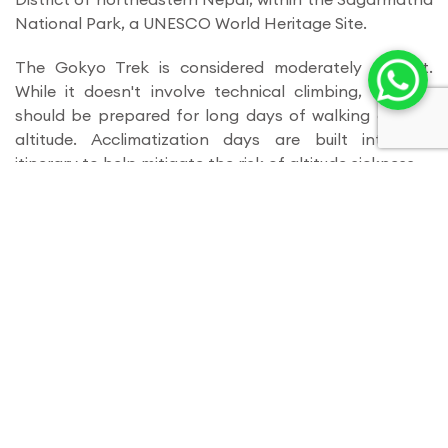
National Park, a UNESCO World Heritage Site.
The Gokyo Trek is considered moderately difficult.
While it doesn't involve technical climbing, trekkers
should be prepared for long days of walking at high
altitude. Acclimatization days are built into the
itinerary to help mitigate the risk of altitude sickness.
Duration
: The trek typically takes around 12-14 days to
complete, depending on the itinerary chosen and the
pace of the trekker.
Best Time to Trek
: The best time to undertake the
Gokyo Trek is during the pre-monsoon (spring) season
(March to May) and post-monsoon (autumn) season
(September to November). During these times, the
weather is generally clear, and the views are at their
most stunning.