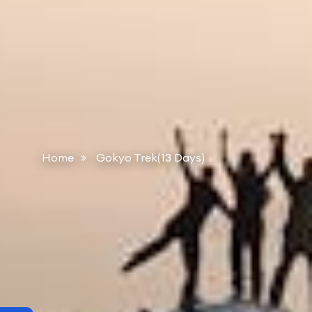
Home
Gokyo Trek(13 Days)