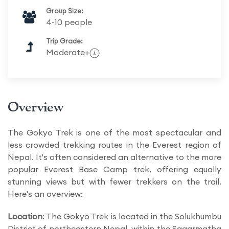
Group Size:
4-10 people
Trip Grade:
Moderate+
Overview
The Gokyo Trek is one of the most spectacular and
less crowded trekking routes in the Everest region of
Nepal. It's often considered an alternative to the more
popular Everest Base Camp trek, offering equally
stunning views but with fewer trekkers on the trail.
Here's an overview:
Location
: The Gokyo Trek is located in the Solukhumbu
District of northeastern Nepal, within the Sagarmatha