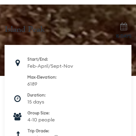
Island Peak
15 DAYS
Start/End:
Feb-April/Sept-Nov
Max-Elevation:
6189
Duration:
15 days
Group Size:
4-10 people
Trip Grade: