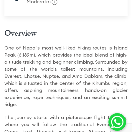
Moderate+
Overview
One of Nepal's most well-liked hiking routes is Island
Peak (6,189m), which provides the ideal blend of high-
altitude trekking and beginner climbing. Surrounded by
some of the world's tallest mountains, including
Everest, Lhotse, Nuptse, and Ama Dablam, the climb,
which is situated in the center of the Khumbu region,
offers aspiring mountaineers hands-on glacier
experience, rope techniques, and an exciting summit
ridge.
The journey starts with a picturesque flight to Lukla,
where you will follow the traditional Everest Base
Camp trail through well-known Sherpa villages,