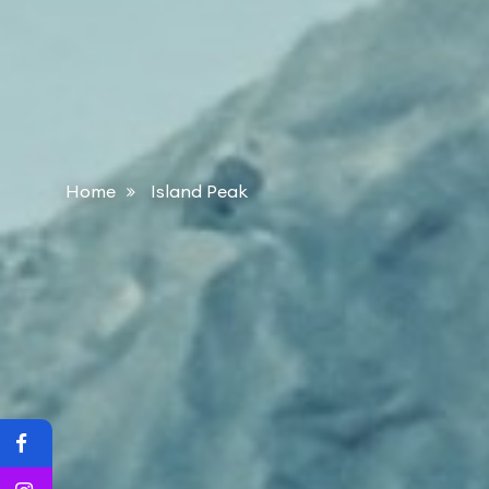
Home
Island Peak