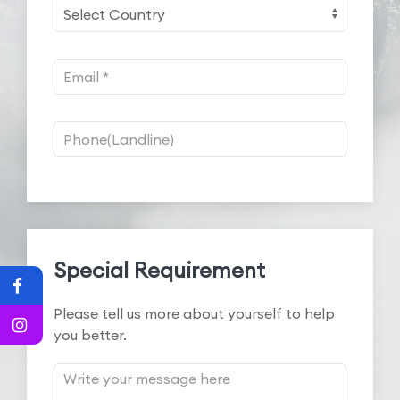
Special Requirement
Please tell us more about yourself to help
you better.