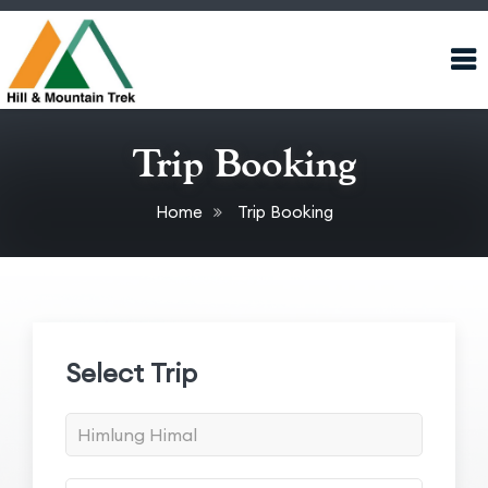
Trip Booking
Home
Trip Booking
Select Trip