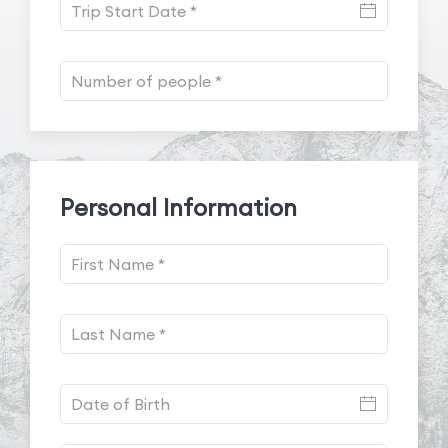
Personal Information