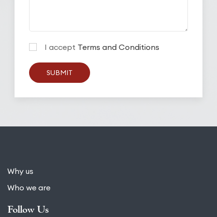
I accept
Terms and Conditions
SUBMIT
Why us
Who we are
Follow Us