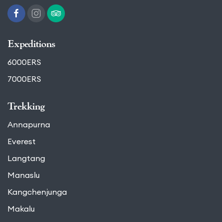
Expeditions
6000ERS
7000ERS
Trekking
Annapurna
Everest
Langtang
Manaslu
Kangchenjunga
Makalu