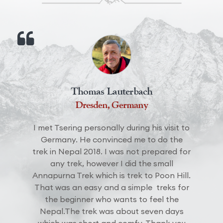
Jacob Smith
EBC trek 2021
The Everest Basecamp Trek with Hill and
Mountain was great. The support we got
from the staff and the assistance from
sherpas made us to come back again in
near future. They made our trip
memorable and I would like to thank Mr.
Sonam for such lovely guiding.