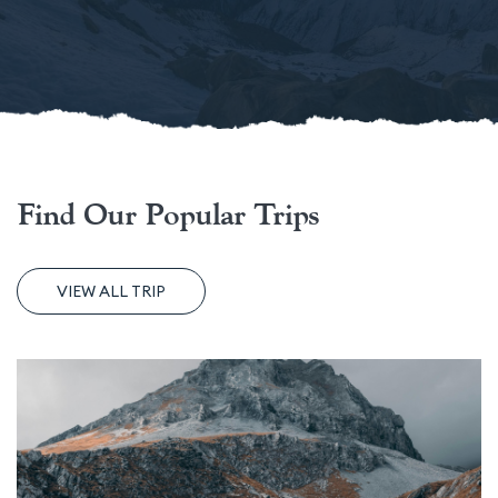
Find Our Popular Trips
VIEW ALL TRIP