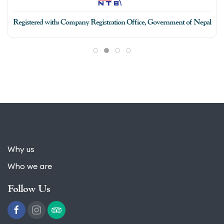
Why us
Who we are
Follow Us