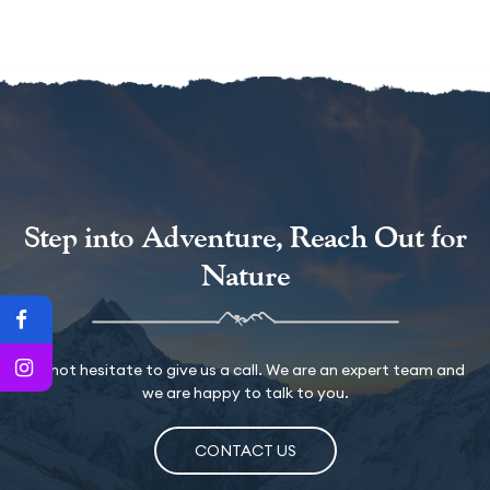
Step into Adventure, Reach Out for
Nature
Do not hesitate to give us a call. We are an expert team and
we are happy to talk to you.
CONTACT US