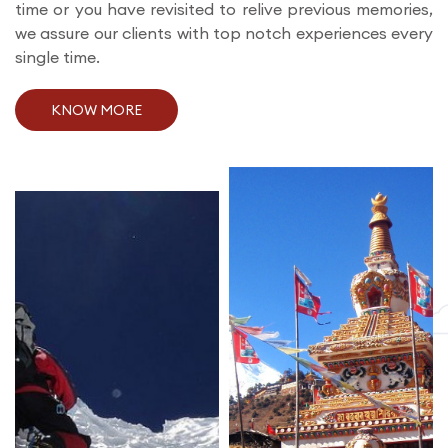
time or you have revisited to relive previous memories,
we assure our clients with top notch experiences every
single time.
KNOW MORE