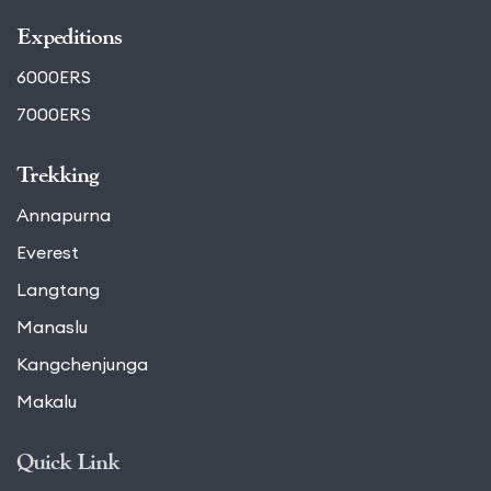
Expeditions
6000ERS
7000ERS
Trekking
Annapurna
Everest
Langtang
Manaslu
Kangchenjunga
Makalu
Quick Link