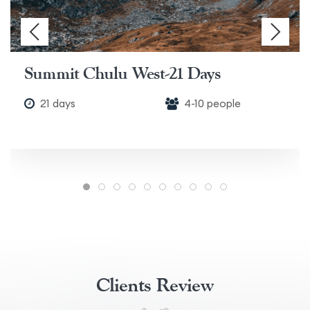
Summit Chulu West-21 Days
21 days
4-10 people
Clients Review