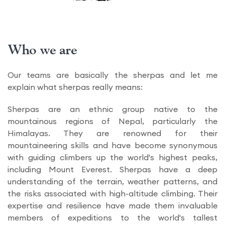
Who we are
Our teams are basically the sherpas and let me
explain what sherpas really means:
Sherpas are an ethnic group native to the
mountainous regions of Nepal, particularly the
Himalayas. They are renowned for their
mountaineering skills and have become synonymous
with guiding climbers up the world's highest peaks,
including Mount Everest. Sherpas have a deep
understanding of the terrain, weather patterns, and
the risks associated with high-altitude climbing. Their
expertise and resilience have made them invaluable
members of expeditions to the world's tallest