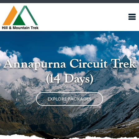
Annapurna Circuit Trek
(14 Days)
EXPLORE PACKAGES