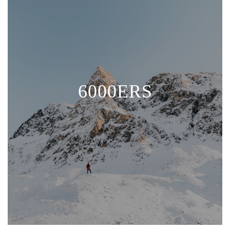
6000ERS