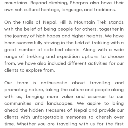
mountains. Beyond climbing, Sherpas also have their
own rich cultural heritage, language, and traditions.
On the trails of Nepal, Hill & Mountain Trek stands
with the belief of being people for others, together in
the journey of high hopes and higher heights. We have
been successfully striving in the field of trekking with a
great number of satisfied clients. Along with a wide
range of trekking and expedition options to choose
from, we have also included different activities for our
clients to explore from.
Our team is enthusiastic about travelling and
promoting nature, taking the culture and people along
with us, bringing more value and essence to our
communities and landscapes. We aspire to bring
ahead the hidden treasures of Nepal and provide our
clients with unforgettable memories to cherish over
time. Whether you are travelling with us for the first