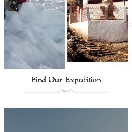
Find Our Expedition