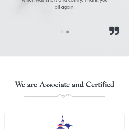
We are Associate and Certified