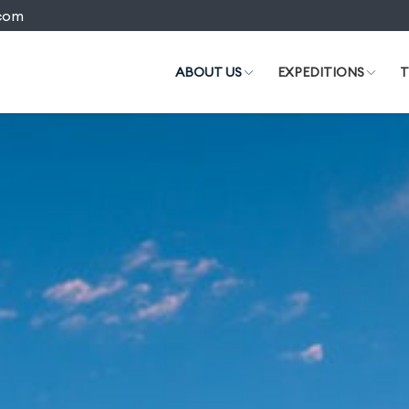
.com
ABOUT US
EXPEDITIONS
T