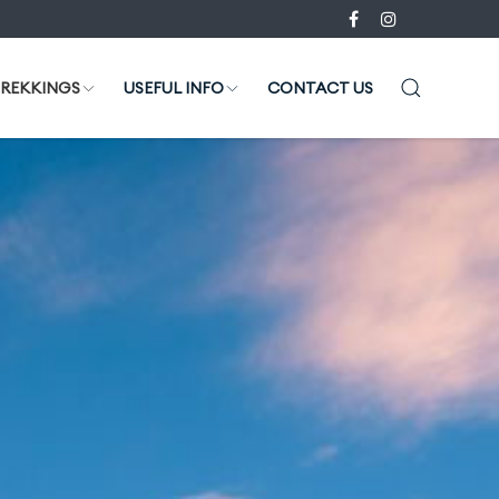
REKKINGS
USEFUL INFO
CONTACT US