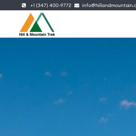
+1 (347) 400-9772
info@hillandmountain