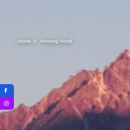
Home
Himlung Himal