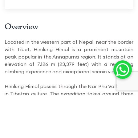
Overview
Located in the western part of Nepal, near the border
with Tibet, Himlung Himal is a prominent mountain
peak popular in the Annapurna region. It stands at an
elevation of 7,126 m (23,379 feet) with a rewarding
climbing experience and exceptional scenic view.
Himlung Himal passes through the Nar Phu Valley, rich
in Tibetan culture. The expedition takes around three
or more weeks to complete, including the trek to base
camp, acclimatization, and the summit. This allows
climbers with a greater timeframe to explore through
the exposure of panoramic views of the surrounding
peaks and the grandeur of the Himalayas.