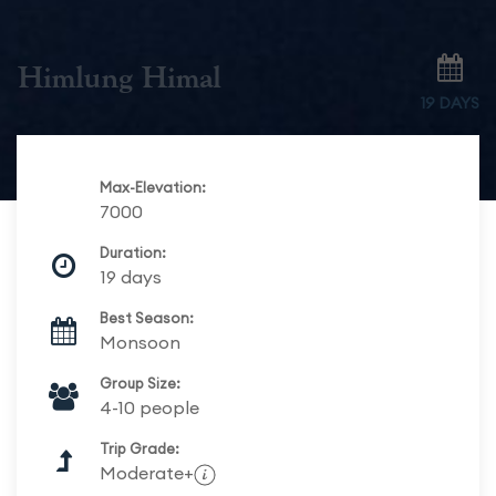
Himlung Himal
19 DAYS
Max-Elevation:
7000
Duration:
19 days
Best Season:
Monsoon
Group Size:
4-10 people
Trip Grade:
Moderate+