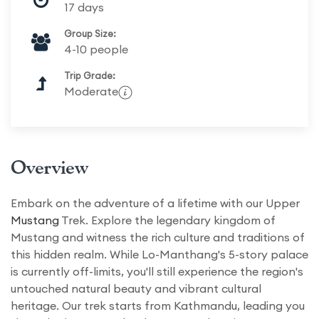
17 days
Group Size:
4-10 people
Trip Grade:
Moderate
Overview
Embark on the adventure of a lifetime with our Upper
Mustang
Trek. Explore the legendary kingdom of
Mustang and witness the rich culture and traditions of
this hidden realm. While Lo-Manthang's 5-story palace
is currently off-limits, you'll still experience the region's
untouched natural beauty and vibrant cultural
heritage. Our trek starts from Kathmandu, leading you