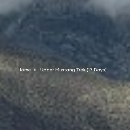
Home
Upper Mustang Trek (17 Days)