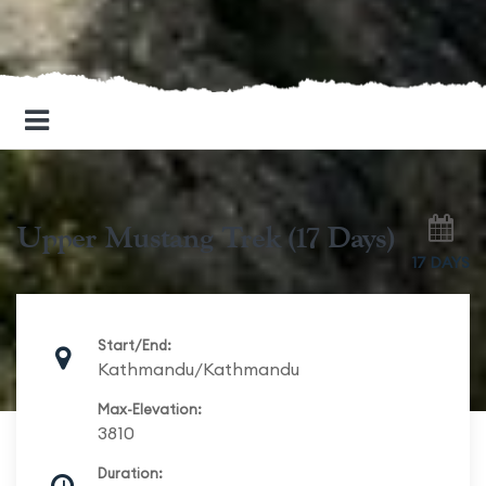
Upper Mustang Trek (17 Days)
17 DAYS
Start/End:
Kathmandu/Kathmandu
Max-Elevation:
3810
Duration: