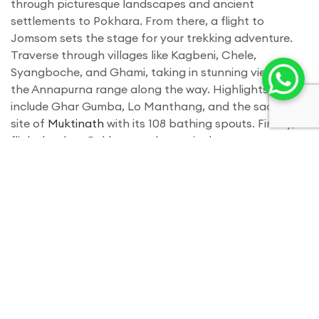
through picturesque landscapes and ancient
settlements to Pokhara. From there, a flight to
Jomsom sets the stage for your trekking adventure.
Traverse through villages like Kagbeni, Chele,
Syangboche, and Ghami, taking in stunning views of
the Annapurna range along the way. Highlights
include Ghar Gumba, Lo Manthang, and the sacred
site of
Muktinath
with its 108 bathing spouts. Finally, a
flight back to Pokhara and a tourist bus to
Kathmandu conclude your unforgettable journey. Book
now for 2024 or 2025 and enjoy benefits like airport
pickup, a trekking souvenir, medical supplies, and
more. Contact us for pricing or to customize your
trekking experience.
Itinerary
Day 01
- Arrive in kathmandu nepal and trasfer