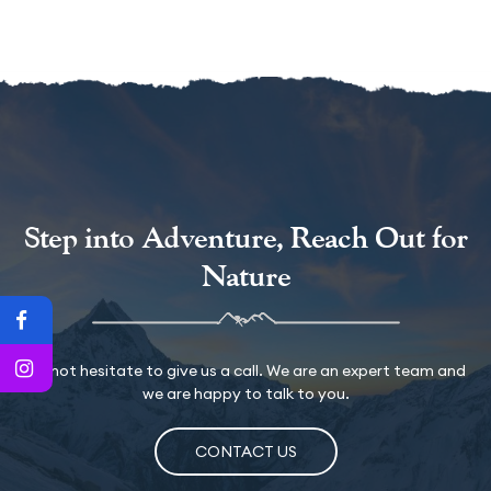
Step into Adventure, Reach Out for
Nature
Do not hesitate to give us a call. We are an expert team and
we are happy to talk to you.
CONTACT US