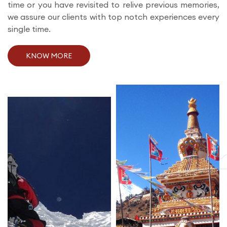
time or you have revisited to relive previous memories,
we assure our clients with top notch experiences every
single time.
KNOW MORE