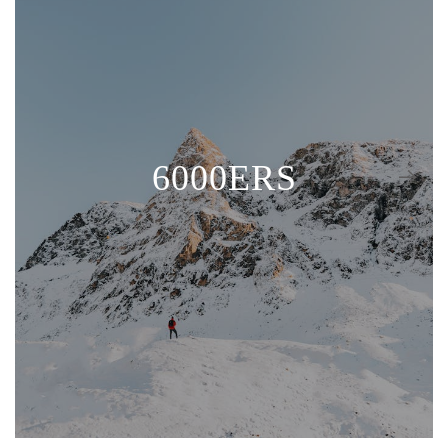
6000ERS