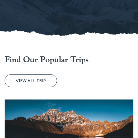
Find Our Popular Trips
VIEW ALL TRIP