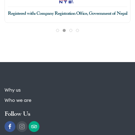
Registered with: Company Registration Office, Government of Nepal
Why us
Who we are
Follow Us