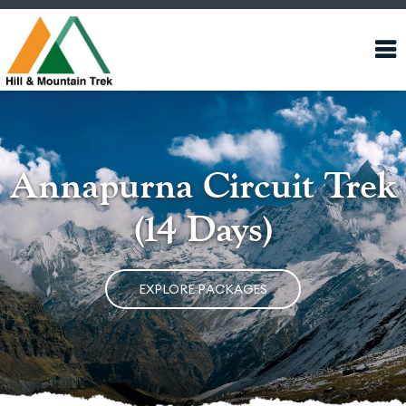
Annapurna Circuit Trek
(14 Days)
EXPLORE PACKAGES