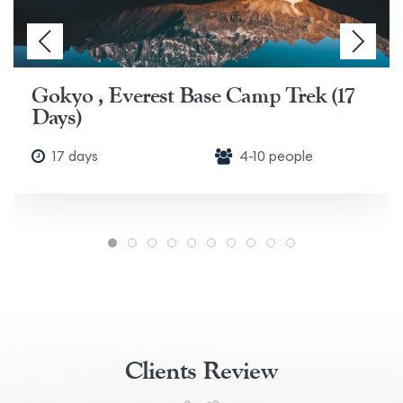
Gokyo , Everest Base Camp Trek (17
Days)
17 days
4-10 people
Clients Review