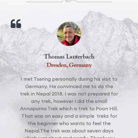
Thomas Lauterbach
Dresden, Germany
I met Tsering personally during his visit to
Germany. He convinced me to do the
trek in Nepal 2018. I was not prepared for
any trek, however I did the small
Annapurna Trek which is trek to Poon Hill.
That was an easy and a simple treks for
the beginner who wants to feel the
Nepal.The trek was about seven days