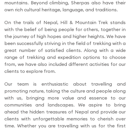
mountains. Beyond climbing, Sherpas also have their
own rich cultural heritage, language, and traditions.
On the trails of Nepal, Hill & Mountain Trek stands
with the belief of being people for others, together in
the journey of high hopes and higher heights. We have
been successfully striving in the field of trekking with a
great number of satisfied clients. Along with a wide
range of trekking and expedition options to choose
from, we have also included different activities for our
clients to explore from.
Our team is enthusiastic about travelling and
promoting nature, taking the culture and people along
with us, bringing more value and essence to our
communities and landscapes. We aspire to bring
ahead the hidden treasures of Nepal and provide our
clients with unforgettable memories to cherish over
time. Whether you are travelling with us for the first