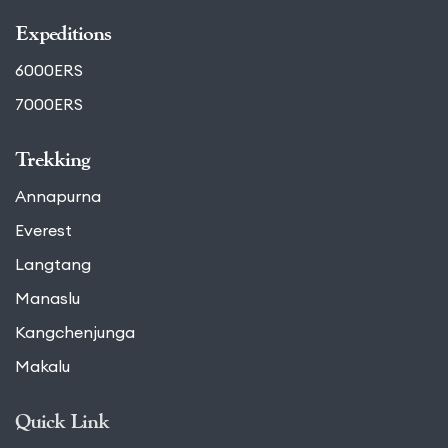
Expeditions
6000ERS
7000ERS
Trekking
Annapurna
Everest
Langtang
Manaslu
Kangchenjunga
Makalu
Quick Link