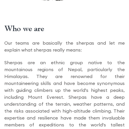
Who we are
Our teams are basically the sherpas and let me
explain what sherpas really means:
Sherpas are an ethnic group native to the
mountainous regions of Nepal, particularly the
Himalayas. They are renowned for their
mountaineering skills and have become synonymous
with guiding climbers up the world's highest peaks,
including Mount Everest. Sherpas have a deep
understanding of the terrain, weather patterns, and
the risks associated with high-altitude climbing. Their
expertise and resilience have made them invaluable
members of expeditions to the world's tallest