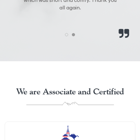
which was short and comfy. Thank you
all again.
We are Associate and Certified