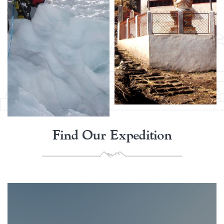
Find Our Expedition