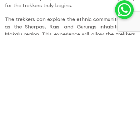
for the trekkers truly begins.
The trekkers can explore the ethnic communities such
as the Sherpas, Rais, and Gurungs inhabiting the
Makalu region. This experience will allow the trekkers
to explore the local culture and witness traditional
practices.
Makalu Base Camp is undoubtedly one of the exciting
treks for true exploration and adventure, allowing
trekkers to immerse themselves in the beauty of the
Himalayas. It also challenges your physical fitness
and pushes you to fuel your spirit with positivity and
energy.
Itinerary
Day 01
- Arrival in Kathmandu