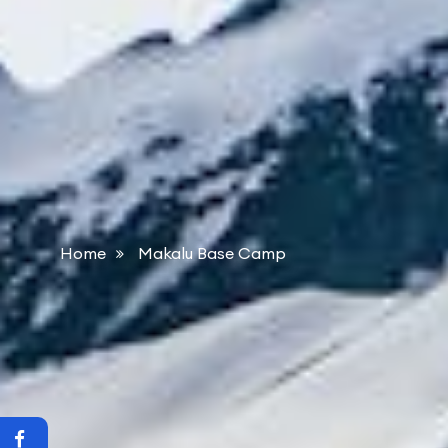
Home
Makalu Base Camp