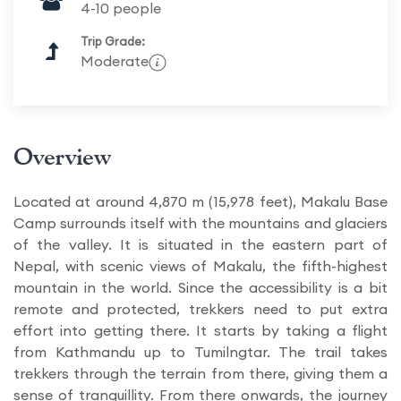
4-10 people
Trip Grade:
Moderate
Overview
Located at around 4,870 m (15,978 feet), Makalu Base
Camp surrounds itself with the mountains and glaciers
of the valley. It is situated in the eastern part of
Nepal, with scenic views of Makalu, the fifth-highest
mountain in the world. Since the accessibility is a bit
remote and protected, trekkers need to put extra
effort into getting there. It starts by taking a flight
from Kathmandu up to Tumilngtar. The trail takes
trekkers through the terrain from there, giving them a
sense of tranquillity. From there onwards, the journey