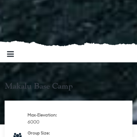
Makalu Base Camp
Max-Elevation:
6000
Group Size: