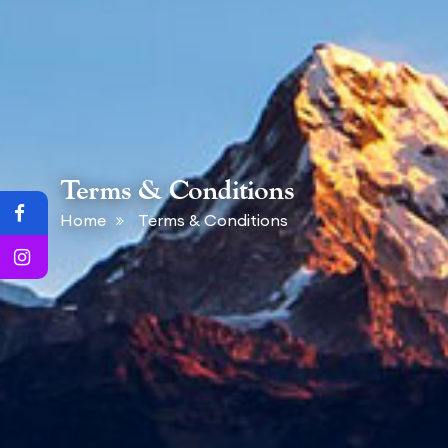
Terms & Conditions
Home
Terms & Conditions