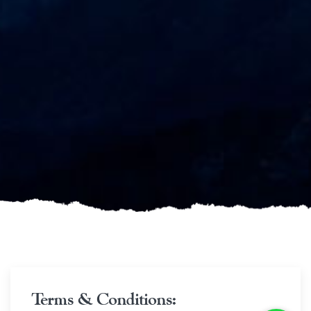
Terms & Conditions: