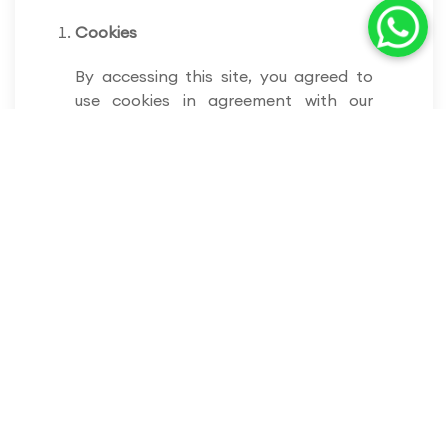
Cookies
By accessing this site, you agreed to
use cookies in agreement with our
company’s policies. Websites use
cookies to retrieve the user’s details in
every visit. We use cookies to enable
certain functionalities for the
convenience of users while visiting our
website.