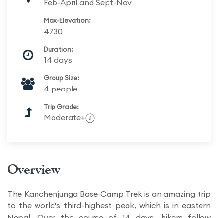
Feb-April and Sept-Nov
Max-Elevation:
4730
Duration:
14 days
Group Size:
4 people
Trip Grade:
Moderate+
Overview
The Kanchenjunga Base Camp Trek is an amazing trip
to the world's third-highest peak, which is in eastern
Nepal. Over the course of 14 days, hikers follow