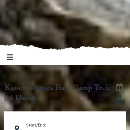
Kanchenjunga Base Camp Trek
(14 Days)
14
DAYS
Start/End: