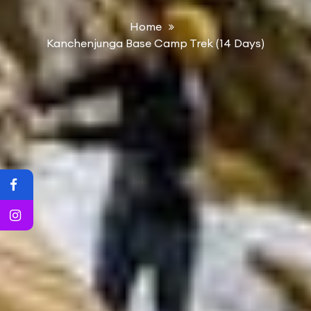
Home
Kanchenjunga Base Camp Trek (14 Days)