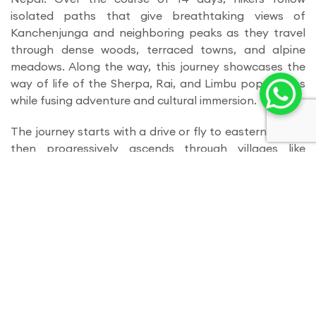
isolated paths that give breathtaking views of
Kanchenjunga and neighboring peaks as they travel
through dense woods, terraced towns, and alpine
meadows. Along the way, this journey showcases the
way of life of the Sherpa, Rai, and Limbu populations
while fusing adventure and cultural immersion.
The journey starts with a drive or fly to eastern Nepal,
then progressively ascends through villages like
Kambachen, Ghunsa, and Suketar. Trekkers can
experience monasteries, local customs, and stunning
Himalayan landscapes while traversing verdant
valleys, rivers, and quaint suspension bridges. Trekkers
can acclimate to higher altitudes on acclimatization
days while hiking to neighboring overlooks for
expansive views.
Reaching the Kanchenjunga Base Camp, where
spectacular glaciers and towering peaks form a