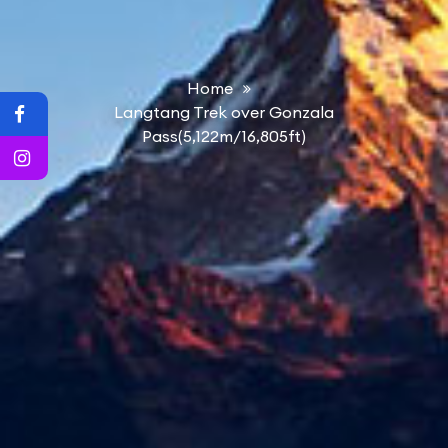
Home
Langtang Trek over Gonzala
Pass(5,122m/16,805ft)