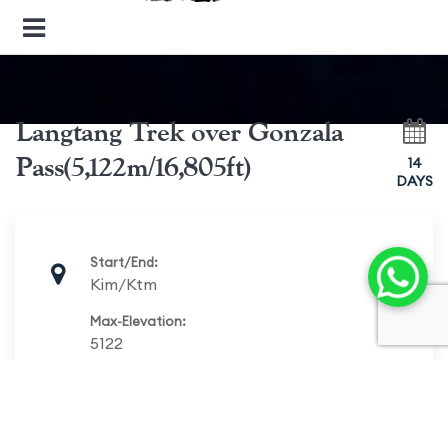
Langtang Trek over Gonzala
Pass(5,122m/16,805ft)
14
DAYS
Start/End:
Kim/Ktm
Max-Elevation:
5122
Duration:
14 days
Best Season: